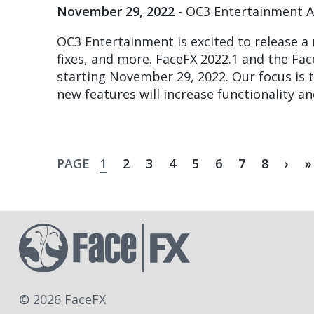
November 29, 2022
- OC3 Entertainment 
OC3 Entertainment is excited to release a
fixes, and more. FaceFX 2022.1 and the Fac
starting November 29, 2022. Our focus is t
new features will increase functionality a
Current
Page
Page
Page
Page
Page
Page
Page
Nex
L
PAGE
1
2
3
4
5
6
7
8
›
»
page
pag
p
Pagination
© 2026 FaceFX