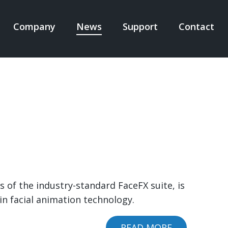
Company
News
Support
Contact
N
IGATION
 of the industry-standard FaceFX suite, is
in facial animation technology.
READ MORE
ABOUT