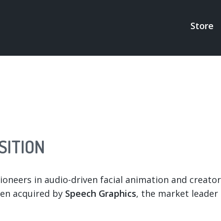
Store
MAI
NAV
SITION
oneers in audio-driven facial animation and creators
een acquired by
Speech Graphics
, the market leader 