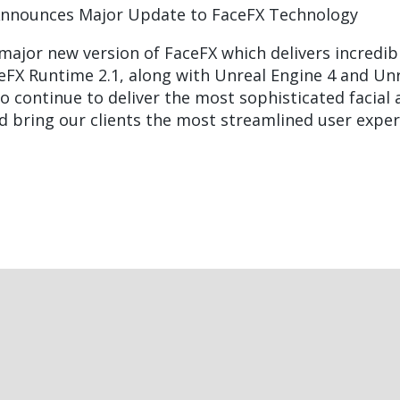
Announces Major Update to FaceFX Technology
 major new version of FaceFX which delivers incred
eFX Runtime 2.1, along with Unreal Engine 4 and Unre
o continue to deliver the most sophisticated facial
nd bring our clients the most streamlined user exper
t
ast
e
age