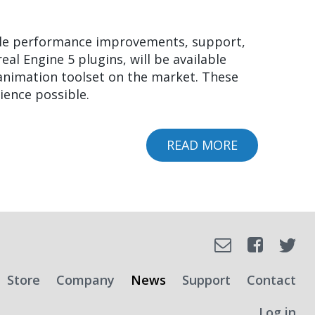
FACIAL
ANIMATION
ible performance improvements, support,
ON
al Engine 5 plugins, will be available
NINTENDO
 animation toolset on the market. These
SWITCH
ience possible.
2
READ MORE
ABOUT
FACEFX
2022
AND
FACEFX
RUNTIME
Faceboo
Email
Tw
2.1
RELEASED!
SOCIAL
Store
Company
News
Support
Contact
Log in