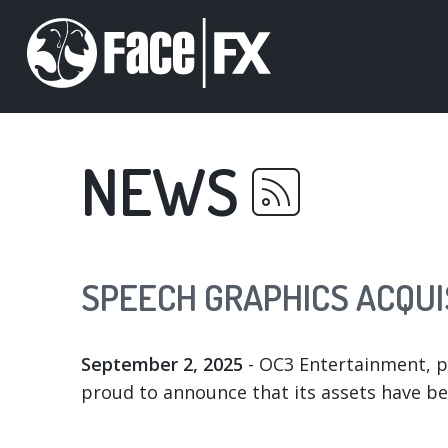
Skip
to
main
content
NEWS
SPEECH GRAPHICS ACQUI
September 2, 2025
- OC3 Entertainment, pi
proud to announce that its assets have b