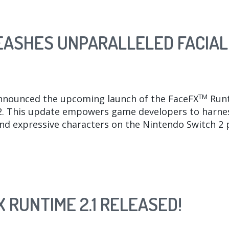
LEASHES UNPARALLELED FACIAL
TM
nnounced the upcoming launch of the FaceFX
Runt
. This update empowers game developers to harness
and expressive characters on the Nintendo Switch 2 
 RUNTIME 2.1 RELEASED!