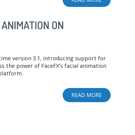
SPEECH
GRAPHICS
 ANIMATION ON
ACQUISITIO
ime version 3.1, introducing support for
 the power of FaceFX's facial animation
platform.
READ MORE
ABOUT
FACEFX
RUNTIME
3.1
UNLEASHES
UNPARALLE