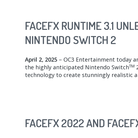
FACEFX RUNTIME 3.1 UN
NINTENDO SWITCH 2
April 2, 2025
– OC3 Entertainment today a
TM
the highly anticipated Nintendo Switch
2
technology to create stunningly realistic 
FACEFX 2022 AND FACEFX