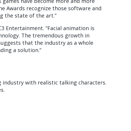
“As games have become more and more
ine Awards recognize those software and
the state of the art.”
3 Entertainment. “Facial animation is
echnology. The tremendous growth in
suggests that the industry as a whole
ding a solution.”
industry with realistic talking characters.
s.