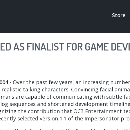
Store
MAI
NAV
D AS FINALIST FOR GAME DEVE
2004
- Over the past few years, an increasing numbe
ealistic talking characters. Convincing facial animat
mans are capable of communicating with subtle fac
ialog sequences and shortened development timelines
gnizing the contribution that OC3 Entertainment t
ntly selected version 1.1 of the Impersonator produ