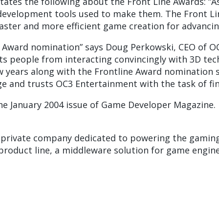
tates the following about the Front Line Awards: 
e development tools used to make them. The Front L
ter and more efficient game creation for advancing 
e Award nomination” says Doug Perkowski, CEO of OC
ents people from interacting convincingly with 3D t
ew years along with the Frontline Award nomination 
e and trusts OC3 Entertainment with the task of fin
he January 2004 issue of Game Developer Magazine.
a private company dedicated to powering the gaming 
oduct line, a middleware solution for game engine