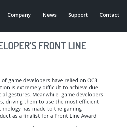
Company
News
Support
Contact
N
IGATION
LOPER'S FRONT LINE
r of game developers have relied on OC3
ion is extremely difficult to achieve due
ial gestures. Meanwhile, game developers
, driving them to use the most efficient
echnology has made to the gaming
ct as a finalist for a Front Line Award.