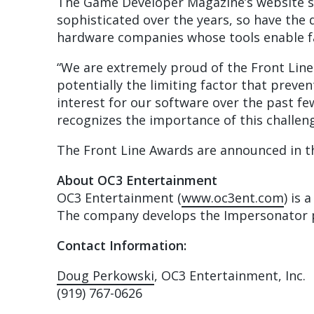
The Game Developer Magazine’s website s
sophisticated over the years, so have th
hardware companies whose tools enable fas
“We are extremely proud of the Front Lin
potentially the limiting factor that prev
interest for our software over the past f
recognizes the importance of this challeng
The Front Line Awards are announced in t
About OC3 Entertainment
OC3 Entertainment (
www.oc3ent.com
) is 
The company develops the Impersonator pr
Contact Information:
Doug Perkowski
, OC3 Entertainment, Inc.
(919) 767-0626