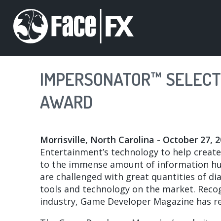
Skip
to
main
content
IMPERSONATOR™ SELECTE
AWARD
Morrisville, North Carolina - October 27, 
Entertainment’s technology to help create r
to the immense amount of information hu
are challenged with great quantities of d
tools and technology on the market. Reco
industry, Game Developer Magazine has rece