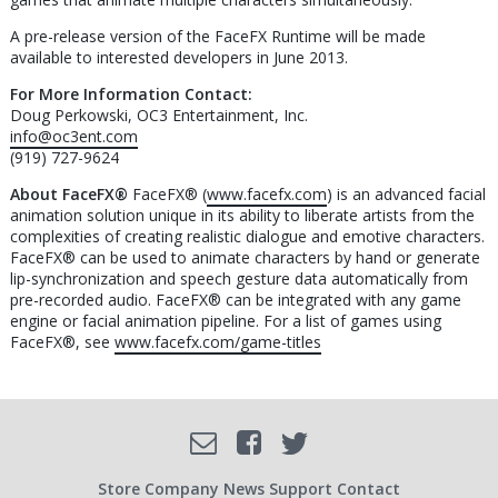
A pre-release version of the FaceFX Runtime will be made
available to interested developers in June 2013.
For More Information Contact:
Doug Perkowski, OC3 Entertainment, Inc.
info@oc3ent.com
(919) 727-9624
About FaceFX®
FaceFX® (
www.facefx.com
) is an advanced facial
animation solution unique in its ability to liberate artists from the
complexities of creating realistic dialogue and emotive characters.
FaceFX® can be used to animate characters by hand or generate
lip-synchronization and speech gesture data automatically from
pre-recorded audio. FaceFX® can be integrated with any game
engine or facial animation pipeline. For a list of games using
FaceFX®, see
www.facefx.com/game-titles
Facebook
Email
Twitter
Store
Company
News
Support
Contact