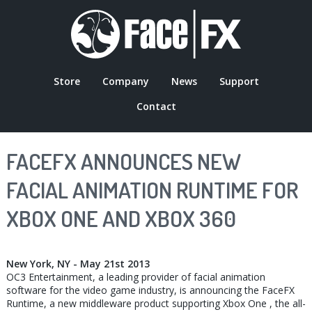
Skip
to
main
content
Store
Company
News
Support
MAIN
Contact
NAVIGATION
FACEFX ANNOUNCES NEW
FACIAL ANIMATION RUNTIME FOR
XBOX ONE AND XBOX 360
New York, NY - May 21st 2013
OC3 Entertainment, a leading provider of facial animation
software for the video game industry, is announcing the FaceFX
Runtime, a new middleware product supporting Xbox One , the all-