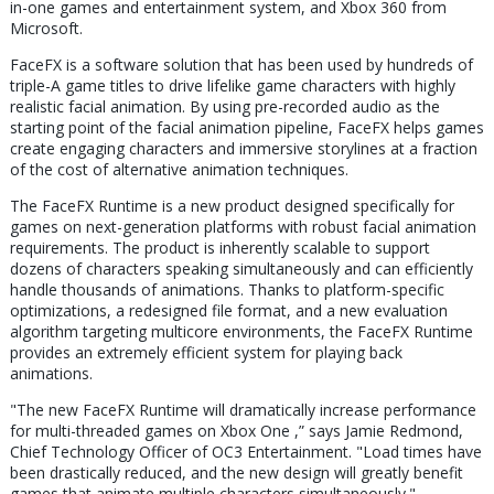
in-one games and entertainment system, and Xbox 360 from
Microsoft.
FaceFX is a software solution that has been used by hundreds of
triple-A game titles to drive lifelike game characters with highly
realistic facial animation. By using pre-recorded audio as the
starting point of the facial animation pipeline, FaceFX helps games
create engaging characters and immersive storylines at a fraction
of the cost of alternative animation techniques.
The FaceFX Runtime is a new product designed specifically for
games on next-generation platforms with robust facial animation
requirements. The product is inherently scalable to support
dozens of characters speaking simultaneously and can efficiently
handle thousands of animations. Thanks to platform-specific
optimizations, a redesigned file format, and a new evaluation
algorithm targeting multicore environments, the FaceFX Runtime
provides an extremely efficient system for playing back
animations.
"The new FaceFX Runtime will dramatically increase performance
for multi-threaded games on Xbox One ,” says Jamie Redmond,
Chief Technology Officer of OC3 Entertainment. "Load times have
been drastically reduced, and the new design will greatly benefit
games that animate multiple characters simultaneously."