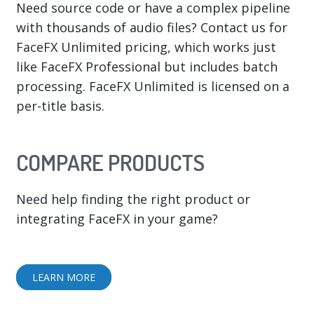
Need source code or have a complex pipeline
with thousands of audio files? Contact us for
FaceFX Unlimited pricing, which works just
like FaceFX Professional but includes batch
processing. FaceFX Unlimited is licensed on a
per-title basis.
COMPARE PRODUCTS
Need help finding the right product or
integrating FaceFX in your game?
LEARN MORE