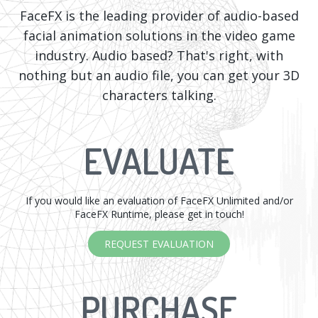
FaceFX is the leading provider of audio-based
facial animation solutions in the video game
industry. Audio based? That's right, with
nothing but an audio file, you can get your 3D
characters talking.
EVALUATE
If you would like an evaluation of FaceFX Unlimited and/or
FaceFX Runtime, please get in touch!
REQUEST EVALUATION
PURCHASE