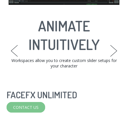
INTERACTIVE
ANIMATE
EDIT TO
PERFECTION
INTUITIVELY
TARGETS
The Face Graph allows you to set up relationships between
Workspaces allow you to create custom slider setups for
Easily fine-tune animations with the phoneme bar,
workspaces, or from the curve editor.
your character
your targets.
FACEFX UNLIMITED
FACEFX
CONTACT US