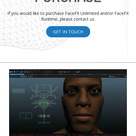
If you would like to purchase FaceFX Unlimited and/or FaceFX
Runtime, please contact us.
GET IN TOUCH