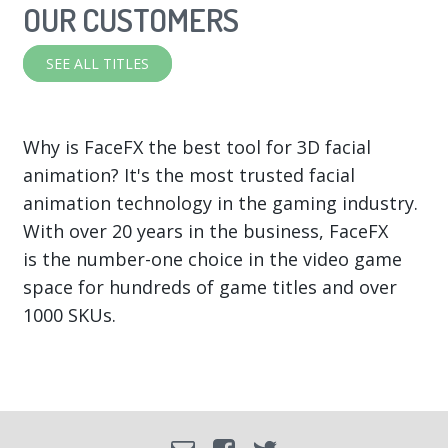
OUR CUSTOMERS
SEE ALL TITLES
Why is FaceFX the best tool for 3D facial
animation? It's the most trusted facial
animation technology in the gaming industry.
With over 20 years in the business, FaceFX
is the number-one choice in the video game
space for hundreds of game titles and over
1000 SKUs.