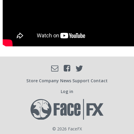
Facebook
Email
Twitter
SOCIAL
Store
Company
News
Support
Contact
Log in
USER
ACCOUNT
© 2026 FaceFX