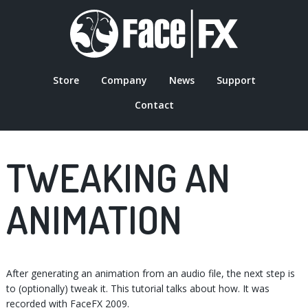
Skip
to
main
content
Store
Company
News
Support
MAIN
Contact
NAVIGATION
TWEAKING AN
ANIMATION
After generating an animation from an audio file, the next step is
to (optionally) tweak it. This tutorial talks about how. It was
recorded with FaceFX 2009.