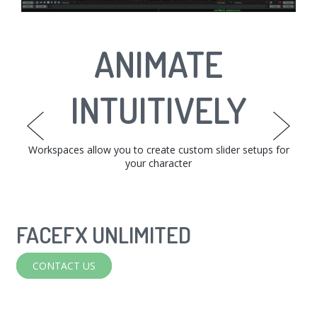
INTERACTIVE
ANIMATE
EDIT TO
PERFECTION
INTUITIVELY
TARGETS
The Face Graph allows you to set up relationships between
Workspaces allow you to create custom slider setups for
Easily fine-tune animations with the phoneme bar,
workspaces, or from the curve editor.
your character
your targets.
FACEFX UNLIMITED
FACEFX
CONTACT US