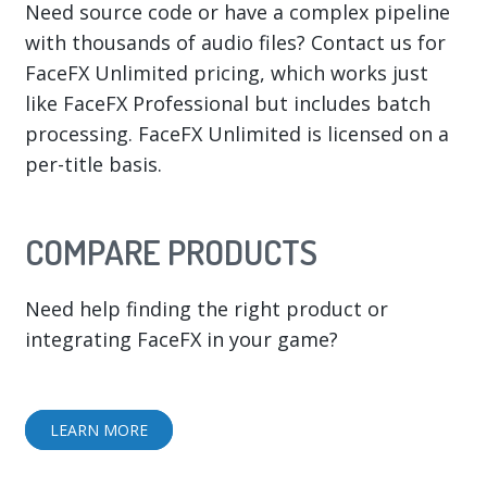
Need source code or have a complex pipeline
with thousands of audio files? Contact us for
FaceFX Unlimited pricing, which works just
like FaceFX Professional but includes batch
processing. FaceFX Unlimited is licensed on a
per-title basis.
COMPARE PRODUCTS
Need help finding the right product or
integrating FaceFX in your game?
LEARN MORE