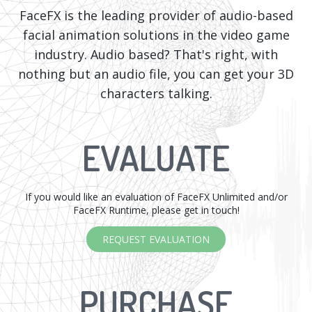
FaceFX is the leading provider of audio-based
facial animation solutions in the video game
industry. Audio based? That's right, with
nothing but an audio file, you can get your 3D
characters talking.
EVALUATE
If you would like an evaluation of FaceFX Unlimited and/or
FaceFX Runtime, please get in touch!
REQUEST EVALUATION
PURCHASE