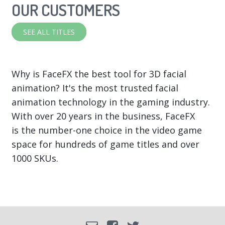
OUR CUSTOMERS
SEE ALL TITLES
Why is FaceFX the best tool for 3D facial
animation? It's the most trusted facial
animation technology in the gaming industry.
With over 20 years in the business, FaceFX
is the number-one choice in the video game
space for hundreds of game titles and over
1000 SKUs.