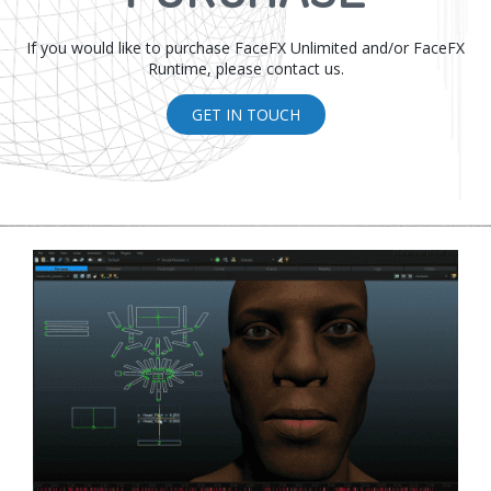
If you would like to purchase FaceFX Unlimited and/or FaceFX
Runtime, please contact us.
GET IN TOUCH