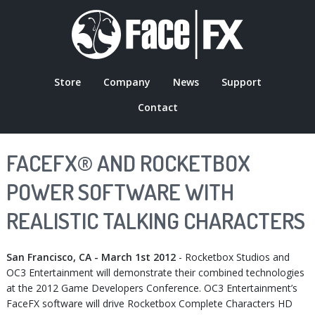
Skip
to
main
content
Store
Company
News
Support
MAIN
Contact
NAVIGATION
FACEFX® AND ROCKETBOX
POWER SOFTWARE WITH
REALISTIC TALKING CHARACTERS
San Francisco, CA - March 1st 2012
- Rocketbox Studios and
OC3 Entertainment will demonstrate their combined technologies
at the 2012 Game Developers Conference. OC3 Entertainment’s
FaceFX software will drive Rocketbox Complete Characters HD