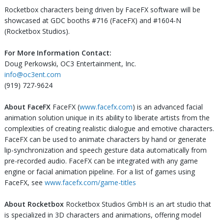
Rocketbox characters being driven by FaceFX software will be
showcased at GDC booths #716 (FaceFX) and #1604-N
(Rocketbox Studios).
For More Information Contact:
Doug Perkowski, OC3 Entertainment, Inc.
info@oc3ent.com
(919) 727-9624
About FaceFX
FaceFX (
www.facefx.com
) is an advanced facial
animation solution unique in its ability to liberate artists from the
complexities of creating realistic dialogue and emotive characters.
FaceFX can be used to animate characters by hand or generate
lip-synchronization and speech gesture data automatically from
pre-recorded audio. FaceFX can be integrated with any game
engine or facial animation pipeline. For a list of games using
FaceFX, see
www.facefx.com/game-titles
About Rocketbox
Rocketbox Studios GmbH is an art studio that
is specialized in 3D characters and animations, offering model