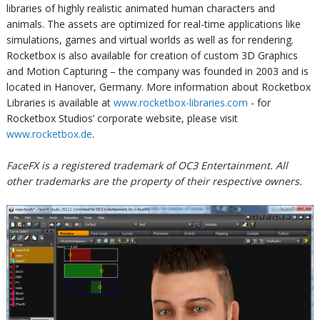
libraries of highly realistic animated human characters and
animals. The assets are optimized for real-time applications like
simulations, games and virtual worlds as well as for rendering.
Rocketbox is also available for creation of custom 3D Graphics
and Motion Capturing – the company was founded in 2003 and is
located in Hanover, Germany. More information about Rocketbox
Libraries is available at
www.rocketbox-libraries.com
- for
Rocketbox Studios’ corporate website, please visit
www.rocketbox.de
.
FaceFX is a registered trademark of OC3 Entertainment. All
other trademarks are the property of their respective owners.