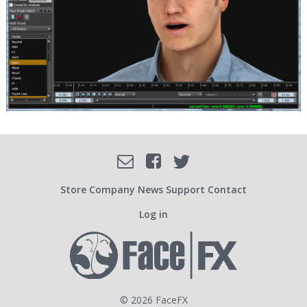
Facebook
Email
Twitter
SOCIAL
Store
Company
News
Support
Contact
Log in
USER
ACCOUNT
© 2026 FaceFX