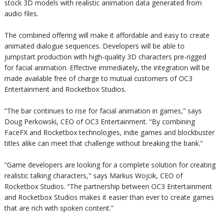
stock 3D models with realistic animation data generated from
audio files.
The combined offering will make it affordable and easy to create
animated dialogue sequences. Developers will be able to
jumpstart production with high-quality 3D characters pre-rigged
for facial animation. Effective immediately, the integration will be
made available free of charge to mutual customers of OC3
Entertainment and Rocketbox Studios.
“The bar continues to rise for facial animation in games,” says
Doug Perkowski, CEO of OC3 Entertainment. “By combining
FaceFX and Rocketbox technologies, indie games and blockbuster
titles alike can meet that challenge without breaking the bank.”
“Game developers are looking for a complete solution for creating
realistic talking characters," says Markus Wojcik, CEO of
Rocketbox Studios. “The partnership between OC3 Entertainment
and Rocketbox Studios makes it easier than ever to create games
that are rich with spoken content.”